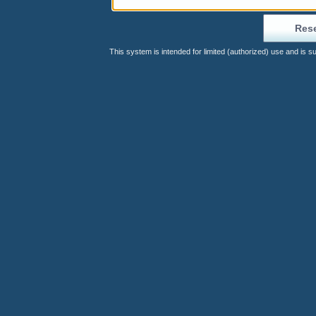
This system is intended for limited (authorized) use and is s