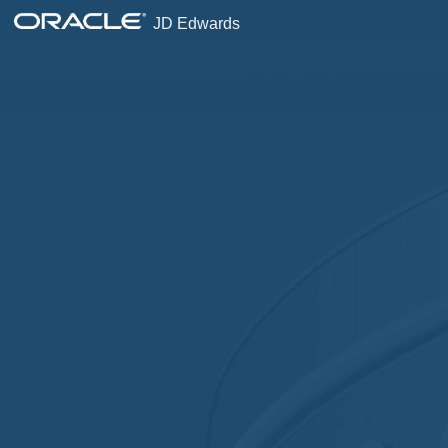
JD Edwards