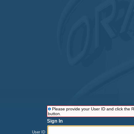
Please provide your User ID and click the
button.
Sign In
User ID