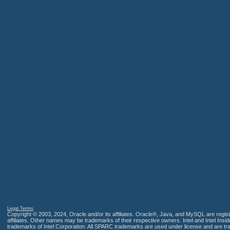
Legal Terms
Copyright © 2003, 2024, Oracle and/or its affiliates. Oracle®, Java, and MySQL are regis
affiliates. Other names may be trademarks of their respective owners. Intel and Intel Insi
trademarks of Intel Corporation. All SPARC trademarks are used under license and are t